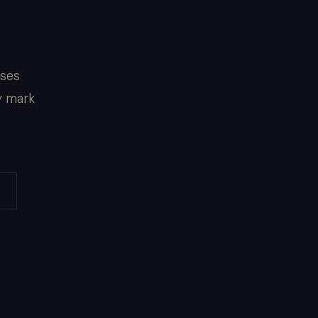
sses
y mark