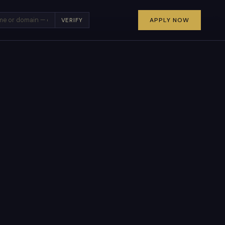
×
APPLY NOW
VERIFY