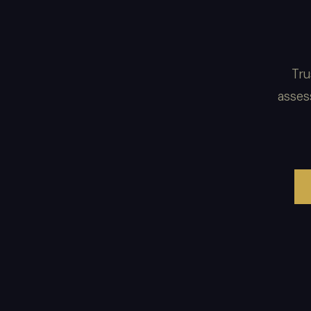
Tru
asses