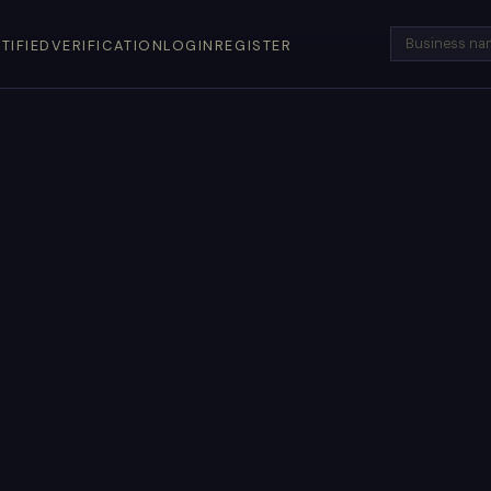
TIFIED
VERIFICATION
LOGIN
REGISTER