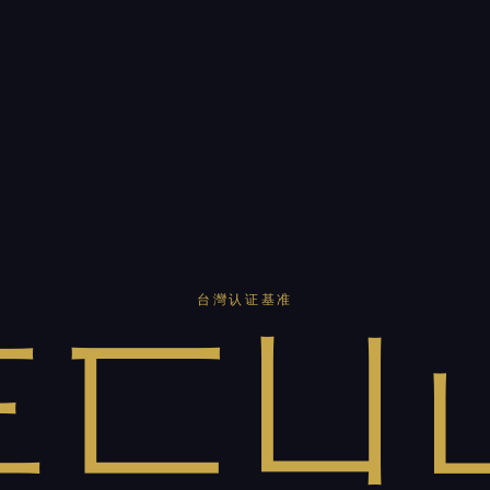
台灣认证基准
三匸凵