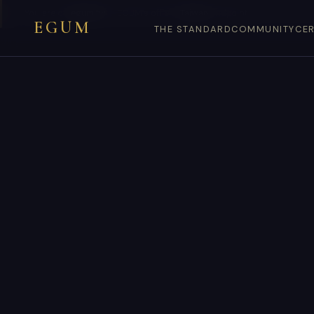
You are on
egum.tw
— EGUM’s official
Taiwan
endpoint.
EGUM
THE STANDARD
COMMUNITY
CER