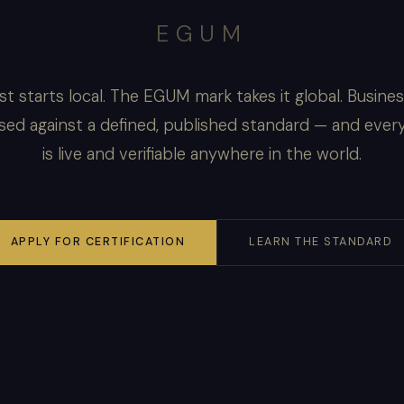
EGUM
st starts local. The EGUM mark takes it global. Busine
sed against a defined, published standard — and ever
is live and verifiable anywhere in the world.
APPLY FOR CERTIFICATION
LEARN THE STANDARD